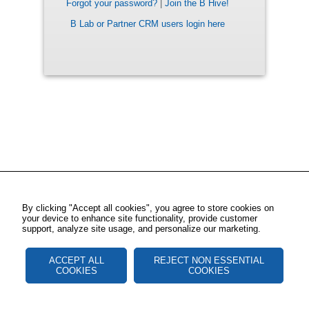
Forgot your password?
|
Join the B Hive!
B Lab or Partner CRM users login here
By clicking "Accept all cookies", you agree to store cookies on
your device to enhance site functionality, provide customer
support, analyze site usage, and personalize our marketing.
ACCEPT ALL
REJECT NON ESSENTIAL
COOKIES
COOKIES