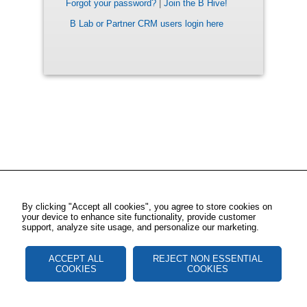
Forgot your password?
|
Join the B Hive!
B Lab or Partner CRM users login here
By clicking "Accept all cookies", you agree to store cookies on
your device to enhance site functionality, provide customer
support, analyze site usage, and personalize our marketing.
ACCEPT ALL
REJECT NON ESSENTIAL
COOKIES
COOKIES