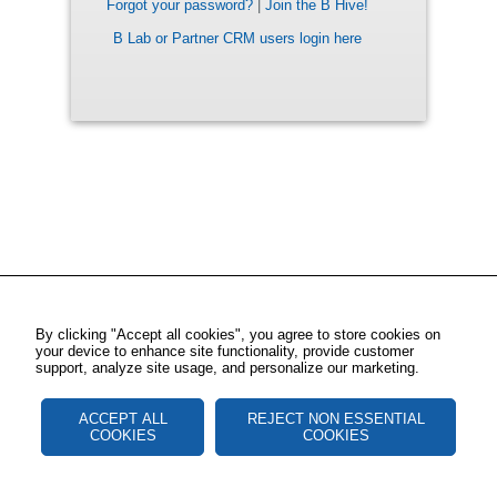
Forgot your password?
|
Join the B Hive!
B Lab or Partner CRM users login here
By clicking "Accept all cookies", you agree to store cookies on
your device to enhance site functionality, provide customer
support, analyze site usage, and personalize our marketing.
ACCEPT ALL
REJECT NON ESSENTIAL
COOKIES
COOKIES