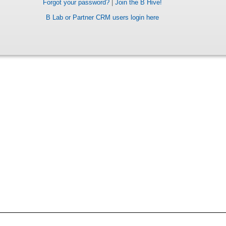
Forgot your password?
|
Join the B Hive!
B Lab or Partner CRM users login here