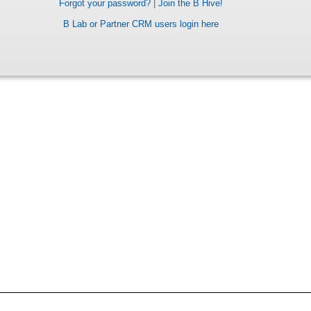
Forgot your password?
|
Join the B Hive!
B Lab or Partner CRM users login here