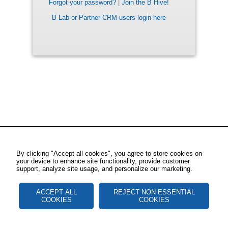
Forgot your password?
|
Join the B Hive!
B Lab or Partner CRM users login here
By clicking "Accept all cookies", you agree to store cookies on
your device to enhance site functionality, provide customer
support, analyze site usage, and personalize our marketing.
ACCEPT ALL
REJECT NON ESSENTIAL
COOKIES
COOKIES