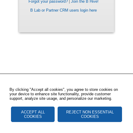
Forgot your password?
|
Join the B Hive!
B Lab or Partner CRM users login here
By clicking "Accept all cookies", you agree to store cookies on
your device to enhance site functionality, provide customer
support, analyze site usage, and personalize our marketing.
ACCEPT ALL
REJECT NON ESSENTIAL
COOKIES
COOKIES