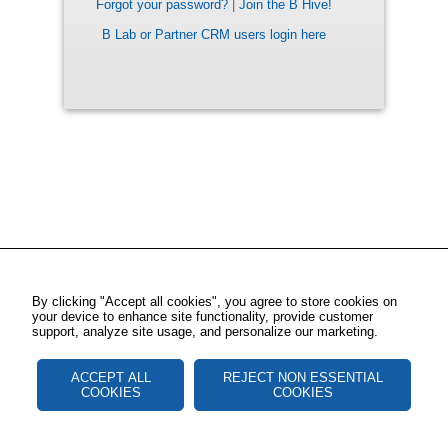
Forgot your password?
|
Join the B Hive!
B Lab or Partner CRM users login here
By clicking "Accept all cookies", you agree to store cookies on
your device to enhance site functionality, provide customer
support, analyze site usage, and personalize our marketing.
ACCEPT ALL
REJECT NON ESSENTIAL
COOKIES
COOKIES