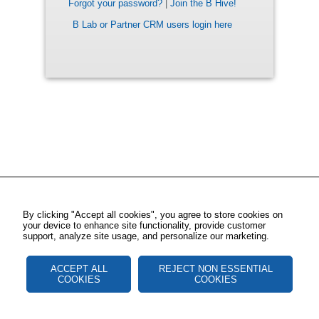
Forgot your password?
|
Join the B Hive!
B Lab or Partner CRM users login here
By clicking "Accept all cookies", you agree to store cookies on
your device to enhance site functionality, provide customer
support, analyze site usage, and personalize our marketing.
ACCEPT ALL
REJECT NON ESSENTIAL
COOKIES
COOKIES