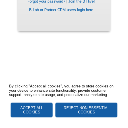
Forgot your password?
|
Join the B Hive!
B Lab or Partner CRM users login here
By clicking "Accept all cookies", you agree to store cookies on
your device to enhance site functionality, provide customer
support, analyze site usage, and personalize our marketing.
ACCEPT ALL
REJECT NON ESSENTIAL
COOKIES
COOKIES