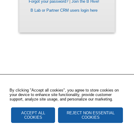
Forgot your password?
|
Join the B Hive!
B Lab or Partner CRM users login here
By clicking "Accept all cookies", you agree to store cookies on
your device to enhance site functionality, provide customer
support, analyze site usage, and personalize our marketing.
ACCEPT ALL
REJECT NON ESSENTIAL
COOKIES
COOKIES