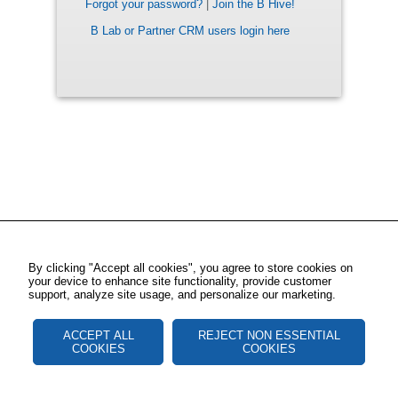
Forgot your password?
|
Join the B Hive!
B Lab or Partner CRM users login here
By clicking "Accept all cookies", you agree to store cookies on
your device to enhance site functionality, provide customer
support, analyze site usage, and personalize our marketing.
ACCEPT ALL
REJECT NON ESSENTIAL
COOKIES
COOKIES