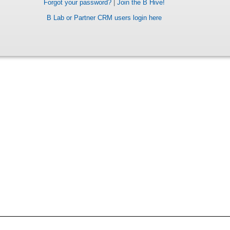
Forgot your password?
|
Join the B Hive!
B Lab or Partner CRM users login here