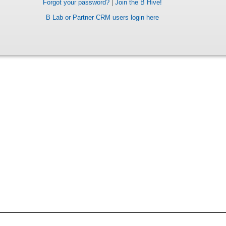
Forgot your password?
|
Join the B Hive!
B Lab or Partner CRM users login here