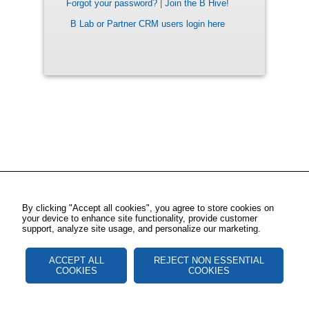
Forgot your password?
|
Join the B Hive!
B Lab or Partner CRM users login here
By clicking "Accept all cookies", you agree to store cookies on
your device to enhance site functionality, provide customer
support, analyze site usage, and personalize our marketing.
ACCEPT ALL
REJECT NON ESSENTIAL
COOKIES
COOKIES