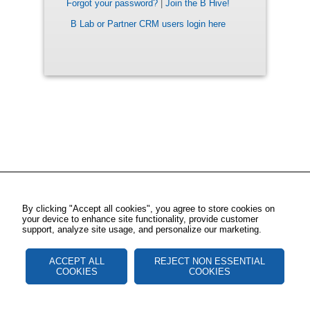
Forgot your password?
|
Join the B Hive!
B Lab or Partner CRM users login here
By clicking "Accept all cookies", you agree to store cookies on
your device to enhance site functionality, provide customer
support, analyze site usage, and personalize our marketing.
ACCEPT ALL
REJECT NON ESSENTIAL
COOKIES
COOKIES