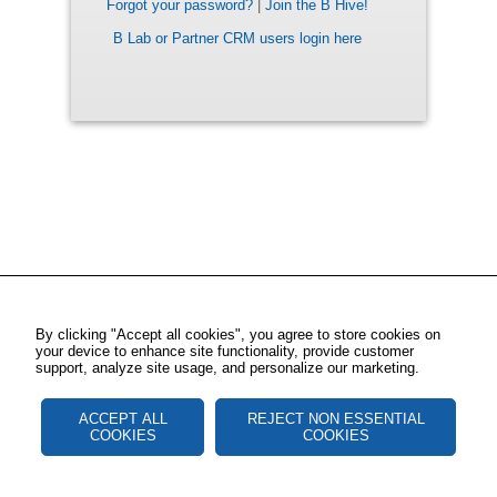
Forgot your password?
|
Join the B Hive!
B Lab or Partner CRM users login here
By clicking "Accept all cookies", you agree to store cookies on
your device to enhance site functionality, provide customer
support, analyze site usage, and personalize our marketing.
ACCEPT ALL
REJECT NON ESSENTIAL
COOKIES
COOKIES