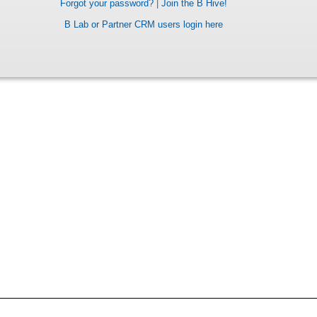
Forgot your password?
|
Join the B Hive!
B Lab or Partner CRM users login here