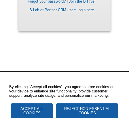
Forgot your password?
|
Join the B Hive!
B Lab or Partner CRM users login here
By clicking "Accept all cookies", you agree to store cookies on
your device to enhance site functionality, provide customer
support, analyze site usage, and personalize our marketing.
ACCEPT ALL
REJECT NON ESSENTIAL
COOKIES
COOKIES