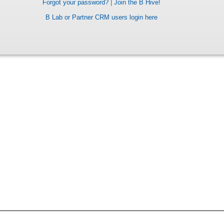
Forgot your password?
|
Join the B Hive!
B Lab or Partner CRM users login here