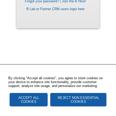
Forgot your password?
|
Join the B Hive!
B Lab or Partner CRM users login here
By clicking "Accept all cookies", you agree to store cookies on
your device to enhance site functionality, provide customer
support, analyze site usage, and personalize our marketing.
ACCEPT ALL
REJECT NON ESSENTIAL
COOKIES
COOKIES