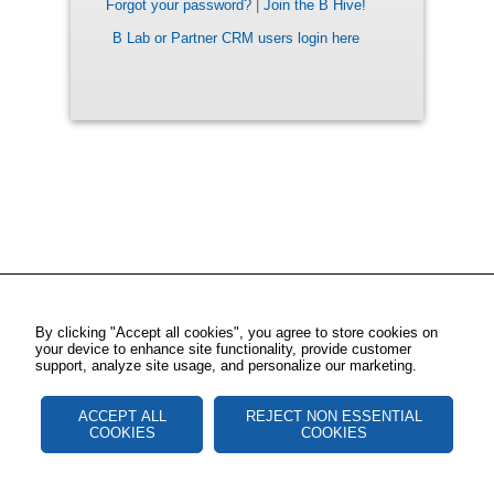
Forgot your password?
|
Join the B Hive!
B Lab or Partner CRM users login here
By clicking "Accept all cookies", you agree to store cookies on
your device to enhance site functionality, provide customer
support, analyze site usage, and personalize our marketing.
ACCEPT ALL
REJECT NON ESSENTIAL
COOKIES
COOKIES