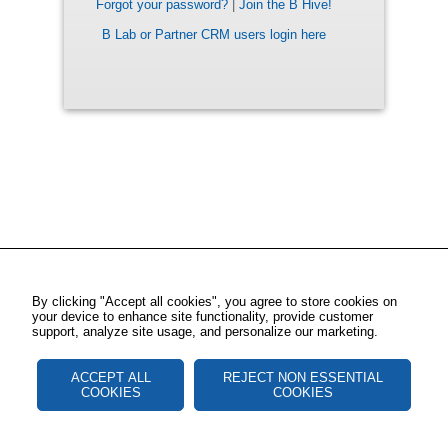
Forgot your password?
|
Join the B Hive!
B Lab or Partner CRM users login here
By clicking "Accept all cookies", you agree to store cookies on
your device to enhance site functionality, provide customer
support, analyze site usage, and personalize our marketing.
ACCEPT ALL
REJECT NON ESSENTIAL
COOKIES
COOKIES