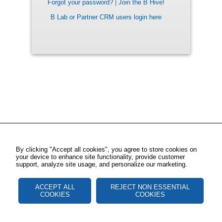
Forgot your password?
|
Join the B Hive!
B Lab or Partner CRM users login here
By clicking "Accept all cookies", you agree to store cookies on
your device to enhance site functionality, provide customer
support, analyze site usage, and personalize our marketing.
ACCEPT ALL
REJECT NON ESSENTIAL
COOKIES
COOKIES