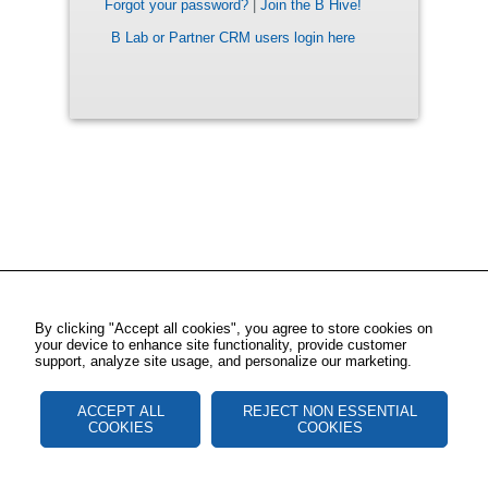
Forgot your password?
|
Join the B Hive!
B Lab or Partner CRM users login here
By clicking "Accept all cookies", you agree to store cookies on
your device to enhance site functionality, provide customer
support, analyze site usage, and personalize our marketing.
ACCEPT ALL
REJECT NON ESSENTIAL
COOKIES
COOKIES