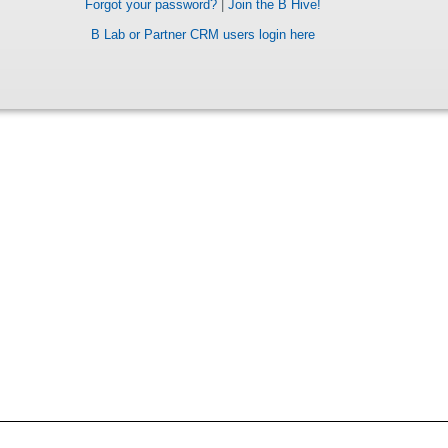
Forgot your password?
|
Join the B Hive!
B Lab or Partner CRM users login here