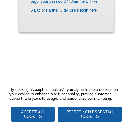
Forgot your password?
|
Join the B Hive!
B Lab or Partner CRM users login here
By clicking "Accept all cookies", you agree to store cookies on
your device to enhance site functionality, provide customer
support, analyze site usage, and personalize our marketing.
ACCEPT ALL
REJECT NON ESSENTIAL
COOKIES
COOKIES