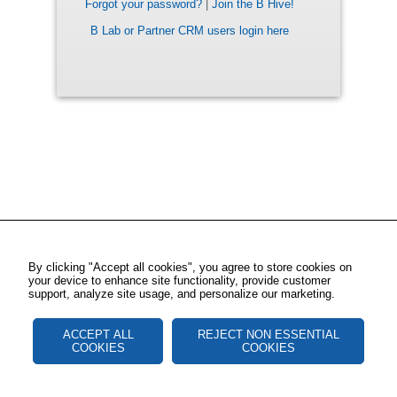
Forgot your password?
|
Join the B Hive!
B Lab or Partner CRM users login here
By clicking "Accept all cookies", you agree to store cookies on
your device to enhance site functionality, provide customer
support, analyze site usage, and personalize our marketing.
ACCEPT ALL
REJECT NON ESSENTIAL
COOKIES
COOKIES