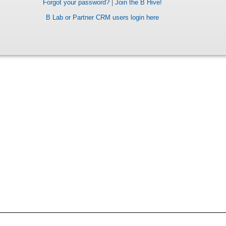
Forgot your password?
|
Join the B Hive!
B Lab or Partner CRM users login here