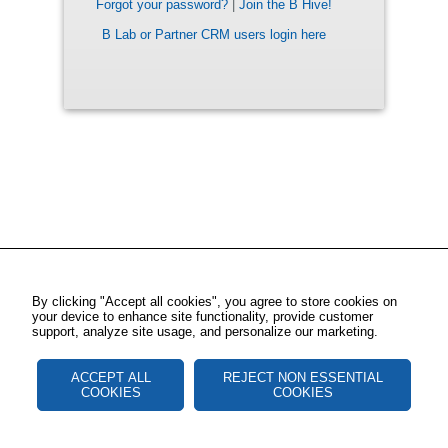
Forgot your password?
|
Join the B Hive!
B Lab or Partner CRM users login here
By clicking "Accept all cookies", you agree to store cookies on
your device to enhance site functionality, provide customer
support, analyze site usage, and personalize our marketing.
ACCEPT ALL
REJECT NON ESSENTIAL
COOKIES
COOKIES