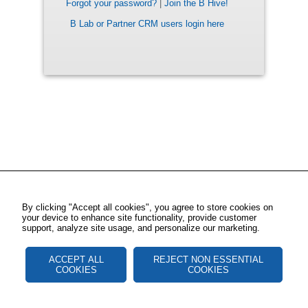
Forgot your password?
|
Join the B Hive!
B Lab or Partner CRM users login here
By clicking "Accept all cookies", you agree to store cookies on
your device to enhance site functionality, provide customer
support, analyze site usage, and personalize our marketing.
ACCEPT ALL
REJECT NON ESSENTIAL
COOKIES
COOKIES