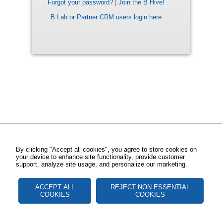
Forgot your password?
|
Join the B Hive!
B Lab or Partner CRM users login here
By clicking "Accept all cookies", you agree to store cookies on
your device to enhance site functionality, provide customer
support, analyze site usage, and personalize our marketing.
ACCEPT ALL
REJECT NON ESSENTIAL
COOKIES
COOKIES